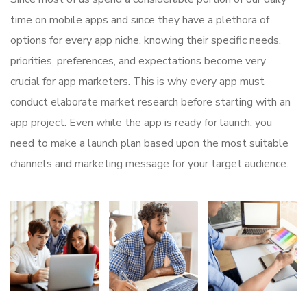
time on mobile apps and since they have a plethora of
options for every app niche, knowing their specific needs,
priorities, preferences, and expectations become very
crucial for app marketers. This is why every app must
conduct elaborate market research before starting with an
app project. Even while the app is ready for launch, you
need to make a launch plan based upon the most suitable
channels and marketing message for your target audience.