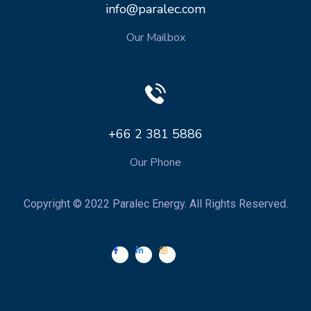
info@paralec.com
Our Mailbox
+66 2 381 5886
Our Phone
Copyright © 2022 Paralec Energy. All Rights Reserved.