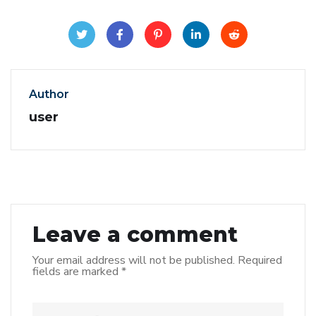
Author
user
Leave a comment
Your email address will not be published.
Required
fields are marked
*