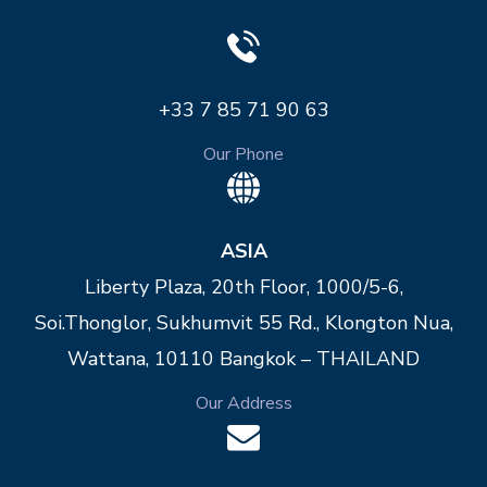
+33 7 85 71 90 63
Our Phone
ASIA
Liberty Plaza, 20th Floor, 1000/5-6,
Soi.Thonglor, Sukhumvit 55 Rd., Klongton Nua,
Wattana, 10110 Bangkok – THAILAND
Our Address