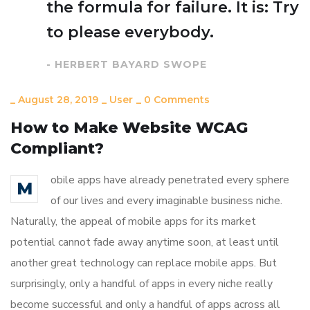
the formula for failure. It is: Try
to please everybody.
- HERBERT BAYARD SWOPE
_
August 28, 2019
_
User
_
0 Comments
How to Make Website WCAG
Compliant?
obile apps have already penetrated every sphere
M
of our lives and every imaginable business niche.
Naturally, the appeal of mobile apps for its market
potential cannot fade away anytime soon, at least until
another great technology can replace mobile apps. But
surprisingly, only a handful of apps in every niche really
become successful and only a handful of apps across all