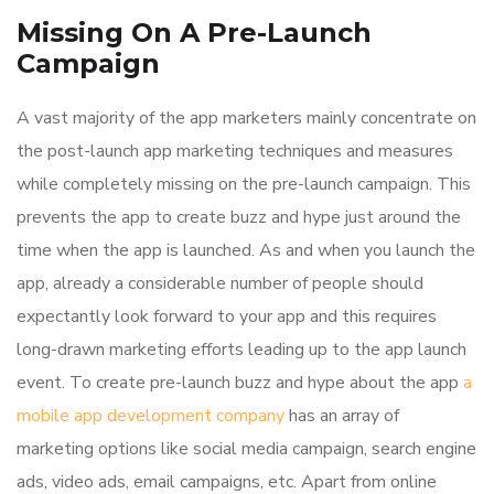
Missing On A Pre-Launch
Campaign
A vast majority of the app marketers mainly concentrate on
the post-launch app marketing techniques and measures
while completely missing on the pre-launch campaign. This
prevents the app to create buzz and hype just around the
time when the app is launched. As and when you launch the
app, already a considerable number of people should
expectantly look forward to your app and this requires
long-drawn marketing efforts leading up to the app launch
event. To create pre-launch buzz and hype about the app
a
mobile app development company
has an array of
marketing options like social media campaign, search engine
ads, video ads, email campaigns, etc. Apart from online