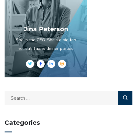
Jina Peterson
She is the CEO. She's a big fan
her cat Tux, & dinner parties.
Categories