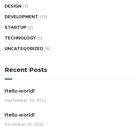
DESIGN
(9)
DEVELOPMENT
(15)
STARTUP
(3)
TECHNOLOGY
(9)
UNCATEGORIZED
(4)
Recent Posts
Hello world!
September 14, 2022
Hello world!
December 20, 2021