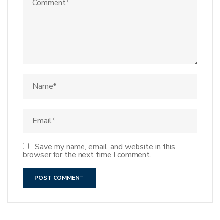
Save my name, email, and website in this
browser for the next time I comment.