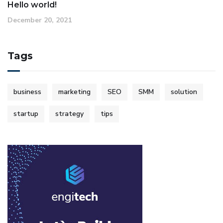
Hello world!
December 20, 2021
Tags
business
marketing
SEO
SMM
solution
startup
strategy
tips