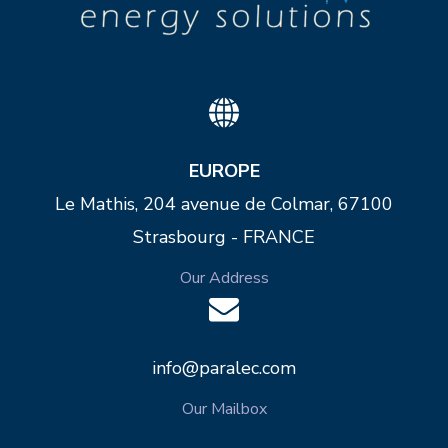
EUROPE
Le Mathis, 204 avenue de Colmar, 67100
Strasbourg - FRANCE
Our Address
info@paralec.com
Our Mailbox