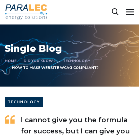
Single Blog
HOME
DID YOU KNOW ?
TECHNOLOGY
HOW TO MAKE WEBSITE WCAG COMPLIANT?
TECHNOLOGY
I cannot give you the formula
for success, but I can give you