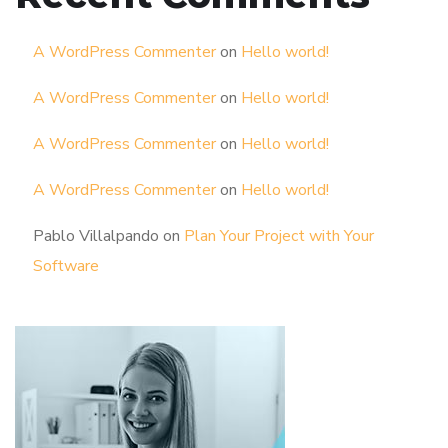
A WordPress Commenter
on
Hello world!
A WordPress Commenter
on
Hello world!
A WordPress Commenter
on
Hello world!
A WordPress Commenter
on
Hello world!
Pablo Villalpando
on
Plan Your Project with Your
Software