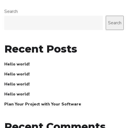
Search
Search
Recent Posts
Hello world!
Hello world!
Hello world!
Hello world!
Plan Your Project with Your Software
Recent Comments