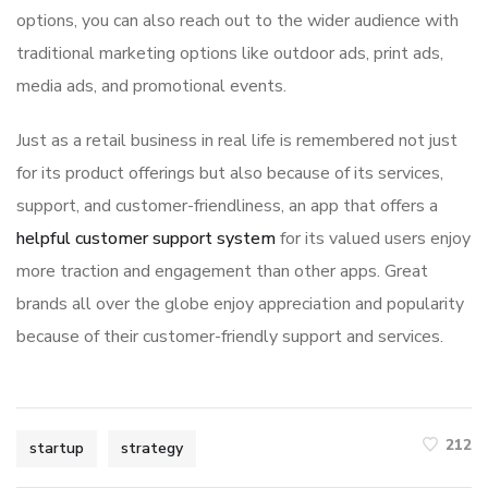
options, you can also reach out to the wider audience with
traditional marketing options like outdoor ads, print ads,
media ads, and promotional events.
Just as a retail business in real life is remembered not just
for its product offerings but also because of its services,
support, and customer-friendliness, an app that offers a
helpful customer support system
for its valued users enjoy
more traction and engagement than other apps. Great
brands all over the globe enjoy appreciation and popularity
because of their customer-friendly support and services.
212
startup
strategy