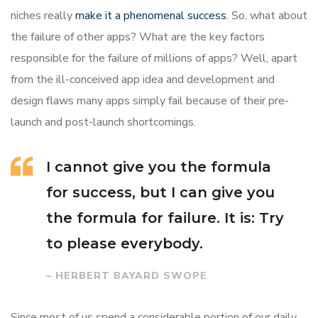
niches really
make it a phenomenal success
. So, what about
the failure of other apps? What are the key factors
responsible for the failure of millions of apps? Well, apart
from the ill-conceived app idea and development and
design flaws many apps simply fail because of their pre-
launch and post-launch shortcomings.
I cannot give you the formula
for success, but I can give you
the formula for failure. It is: Try
to please everybody.
– HERBERT BAYARD SWOPE
Since most of us spend a considerable portion of our daily