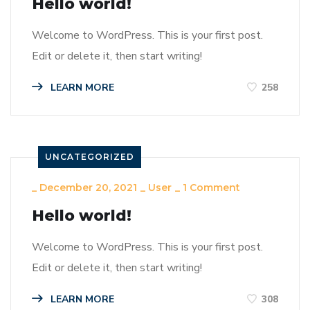
Hello world!
Welcome to WordPress. This is your first post.
Edit or delete it, then start writing!
LEARN MORE
258
UNCATEGORIZED
_
December 20, 2021
_
User
_
1 Comment
Hello world!
Welcome to WordPress. This is your first post.
Edit or delete it, then start writing!
LEARN MORE
308