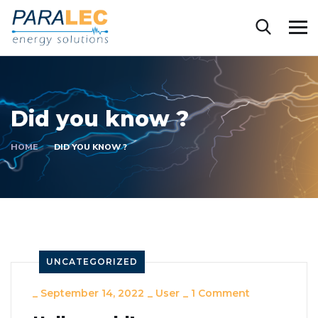
Did you know ?
HOME
DID YOU KNOW ?
UNCATEGORIZED
_
September 14, 2022
_
User
_
1 Comment