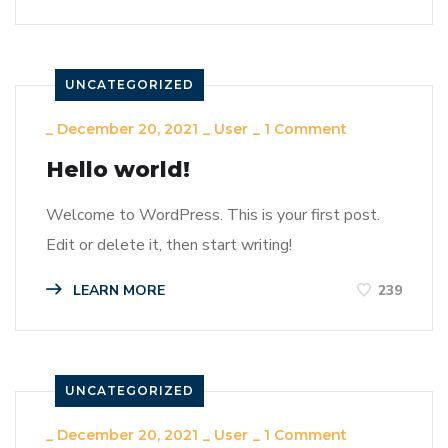
UNCATEGORIZED
_
December 20, 2021
_
User
_
1 Comment
Hello world!
Welcome to WordPress. This is your first post.
Edit or delete it, then start writing!
LEARN MORE
239
UNCATEGORIZED
_
December 20, 2021
_
User
_
1 Comment