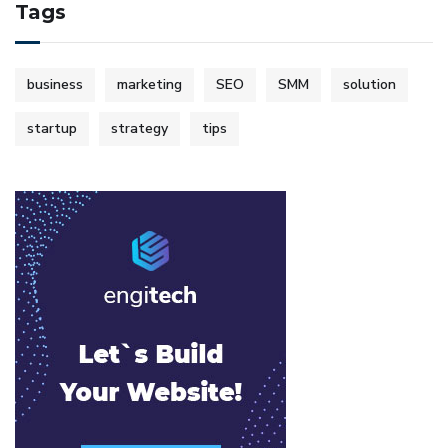
Tags
business
marketing
SEO
SMM
solution
startup
strategy
tips