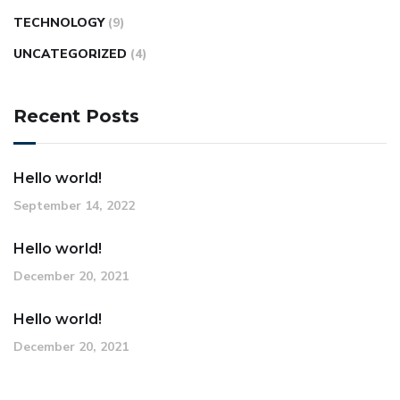
TECHNOLOGY
(9)
UNCATEGORIZED
(4)
Recent Posts
Hello world!
September 14, 2022
Hello world!
December 20, 2021
Hello world!
December 20, 2021