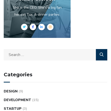
She is the CEO. She's a big fan
her cat Tux, & dinner parties.
Categories
DESIGN
(9)
DEVELOPMENT
(15)
STARTUP
(3)