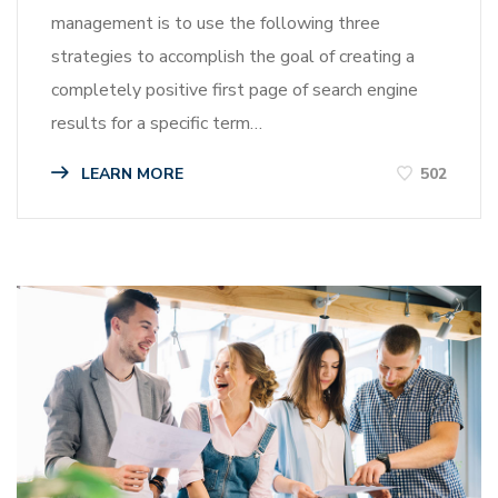
management is to use the following three
strategies to accomplish the goal of creating a
completely positive first page of search engine
results for a specific term…
LEARN MORE
502