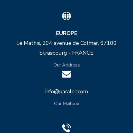
EUROPE
Le Mathis, 204 avenue de Colmar, 67100
Strasbourg - FRANCE
Our Address
info@paralec.com
Our Mailbox