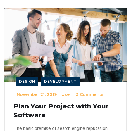
DESIGN
DEVELOPMENT
_
November 21, 2019
_
User
_
3 Comments
Plan Your Project with Your
Software
The basic premise of search engine reputation