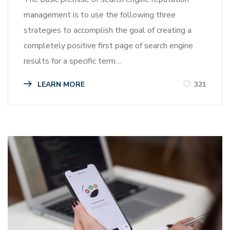
management is to use the following three
strategies to accomplish the goal of creating a
completely positive first page of search engine
results for a specific term…
LEARN MORE
321