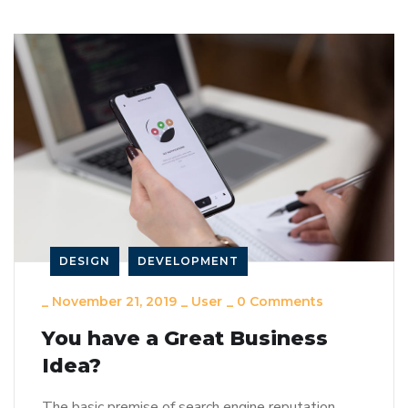
DESIGN
DEVELOPMENT
_
November 21, 2019
_
User
_
0 Comments
You have a Great Business
Idea?
The basic premise of search engine reputation