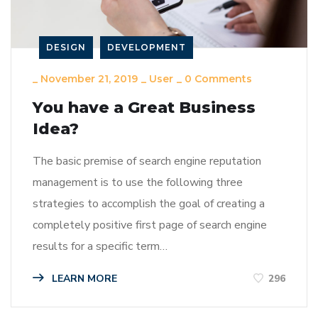
DESIGN
DEVELOPMENT
_
November 21, 2019
_
User
_
0 Comments
You have a Great Business
Idea?
The basic premise of search engine reputation
management is to use the following three
strategies to accomplish the goal of creating a
completely positive first page of search engine
results for a specific term…
LEARN MORE
296