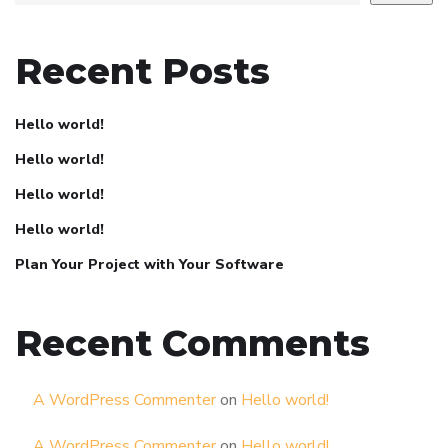
Recent Posts
Hello world!
Hello world!
Hello world!
Hello world!
Plan Your Project with Your Software
Recent Comments
A WordPress Commenter
on
Hello world!
A WordPress Commenter
on
Hello world!