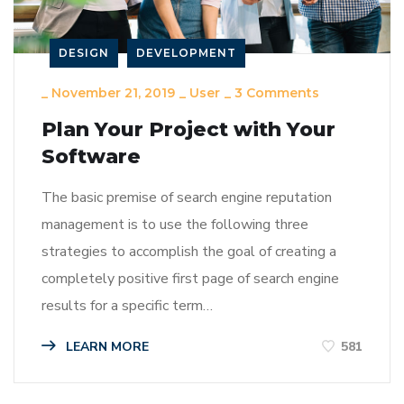
DESIGN
DEVELOPMENT
_
November 21, 2019
_
User
_
3 Comments
Plan Your Project with Your
Software
The basic premise of search engine reputation
management is to use the following three
strategies to accomplish the goal of creating a
completely positive first page of search engine
results for a specific term…
LEARN MORE
581