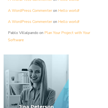
A WordPress Commenter
on
Hello world!
A WordPress Commenter
on
Hello world!
Pablo Villalpando
on
Plan Your Project with Your
Software
Jina Peterson