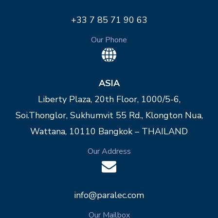
+33 7 85 71 90 63
Our Phone
ASIA
Liberty Plaza, 20th Floor, 1000/5-6,
Soi.Thonglor, Sukhumvit 55 Rd., Klongton Nua,
Wattana, 10110 Bangkok – THAILAND
Our Address
info@paralec.com
Our Mailbox