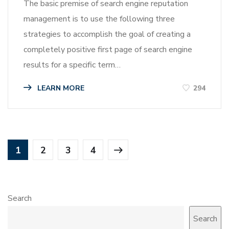
The basic premise of search engine reputation
management is to use the following three
strategies to accomplish the goal of creating a
completely positive first page of search engine
results for a specific term…
LEARN MORE
294
1
2
3
4
Search
Search