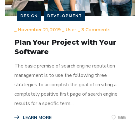
DESIGN
DEVELOPMENT
_
November 21, 2019
_
User
_
3 Comments
Plan Your Project with Your
Software
The basic premise of search engine reputation
management is to use the following three
strategies to accomplish the goal of creating a
completely positive first page of search engine
results for a specific term…
LEARN MORE
555