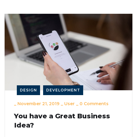
DESIGN
DEVELOPMENT
_
November 21, 2019
_
User
_
0 Comments
You have a Great Business
Idea?