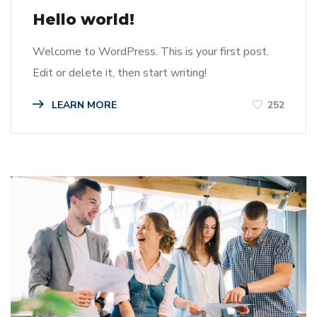
Hello world!
Welcome to WordPress. This is your first post.
Edit or delete it, then start writing!
LEARN MORE
252