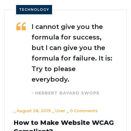
TECHNOLOGY
I cannot give you the
formula for success,
but I can give you the
formula for failure. It is:
Try to please
everybody.
- HERBERT BAYARD SWOPE
_
August 28, 2019
_
User
_
0 Comments
How to Make Website WCAG