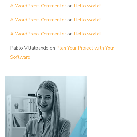
A WordPress Commenter
on
Hello world!
A WordPress Commenter
on
Hello world!
A WordPress Commenter
on
Hello world!
Pablo Villalpando
on
Plan Your Project with Your
Software