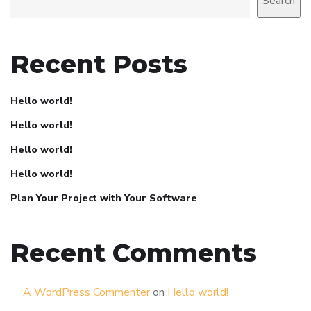
Search
Recent Posts
Hello world!
Hello world!
Hello world!
Hello world!
Plan Your Project with Your Software
Recent Comments
A WordPress Commenter
on
Hello world!