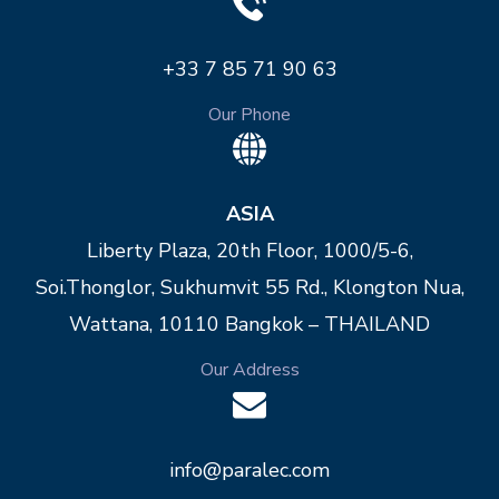
+33 7 85 71 90 63
Our Phone
ASIA
Liberty Plaza, 20th Floor, 1000/5-6,
Soi.Thonglor, Sukhumvit 55 Rd., Klongton Nua,
Wattana, 10110 Bangkok – THAILAND
Our Address
info@paralec.com