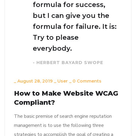
formula for success,
but I can give you the
formula for failure. It is:
Try to please
everybody.
- HERBERT BAYARD SWOPE
_
August 28, 2019
_
User
_
0 Comments
How to Make Website WCAG
Compliant?
The basic premise of search engine reputation
management is to use the following three
strategies to accomplish the goal of creating a