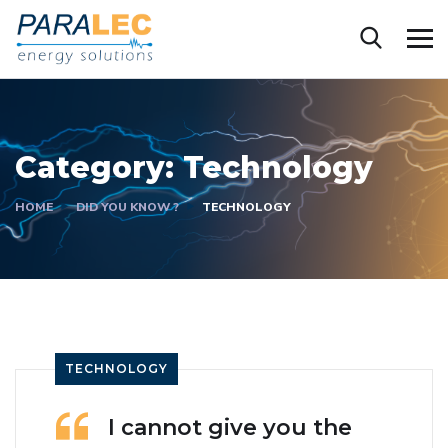
Category:
Technology
HOME
DID YOU KNOW ?
TECHNOLOGY
TECHNOLOGY
I cannot give you the