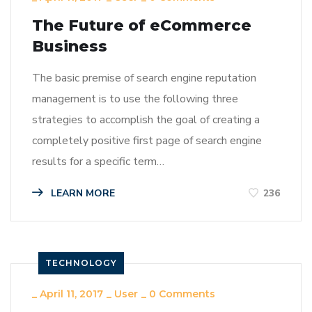
The Future of eCommerce
Business
The basic premise of search engine reputation
management is to use the following three
strategies to accomplish the goal of creating a
completely positive first page of search engine
results for a specific term…
LEARN MORE
236
TECHNOLOGY
_
April 11, 2017
_
User
_
0 Comments