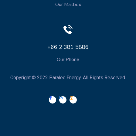
Our Mailbox
+66 2 381 5886
Our Phone
Copyright © 2022 Paralec Energy. All Rights Reserved.