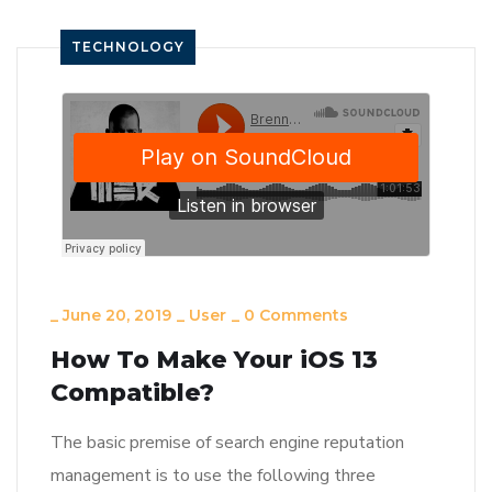
TECHNOLOGY
_
June 20, 2019
_
User
_
0 Comments
How To Make Your iOS 13
Compatible?
The basic premise of search engine reputation
management is to use the following three