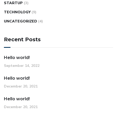
STARTUP
(3)
TECHNOLOGY
(9)
UNCATEGORIZED
(4)
Recent Posts
Hello world!
September 14, 2022
Hello world!
December 20, 2021
Hello world!
December 20, 2021