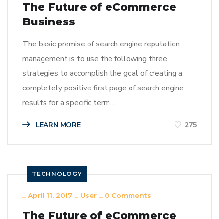
The Future of eCommerce
Business
The basic premise of search engine reputation
management is to use the following three
strategies to accomplish the goal of creating a
completely positive first page of search engine
results for a specific term…
LEARN MORE
275
TECHNOLOGY
_
April 11, 2017
_
User
_
0 Comments
The Future of eCommerce