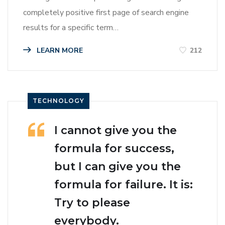
completely positive first page of search engine
results for a specific term…
LEARN MORE
212
TECHNOLOGY
I cannot give you the
formula for success,
but I can give you the
formula for failure. It is:
Try to please
everybody.