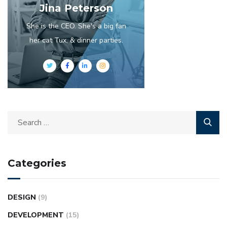
Jina Peterson
She is the CEO. She's a big fan
her cat Tux, & dinner parties.
Categories
DESIGN
(9)
DEVELOPMENT
(15)