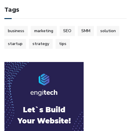
Tags
business
marketing
SEO
SMM
solution
startup
strategy
tips