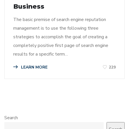
Business
The basic premise of search engine reputation
management is to use the following three
strategies to accomplish the goal of creating a
completely positive first page of search engine
results for a specific term…
LEARN MORE
229
Search