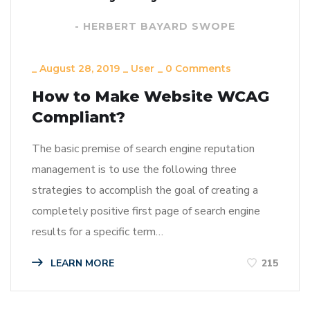
- HERBERT BAYARD SWOPE
_
August 28, 2019
_
User
_
0 Comments
How to Make Website WCAG
Compliant?
The basic premise of search engine reputation
management is to use the following three
strategies to accomplish the goal of creating a
completely positive first page of search engine
results for a specific term…
LEARN MORE
215