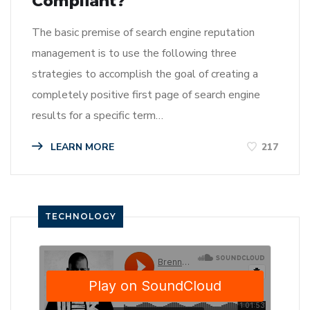
Compliant?
The basic premise of search engine reputation
management is to use the following three
strategies to accomplish the goal of creating a
completely positive first page of search engine
results for a specific term…
LEARN MORE
217
TECHNOLOGY