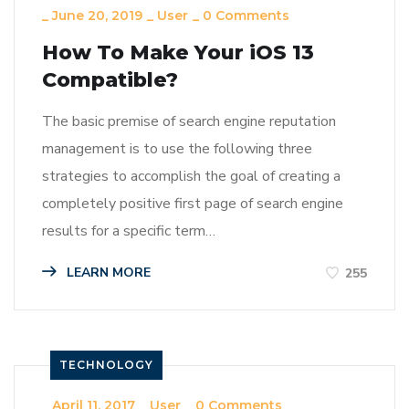
_
June 20, 2019
_
User
_
0 Comments
How To Make Your iOS 13
Compatible?
The basic premise of search engine reputation
management is to use the following three
strategies to accomplish the goal of creating a
completely positive first page of search engine
results for a specific term…
LEARN MORE
255
TECHNOLOGY
_
April 11, 2017
_
User
_
0 Comments