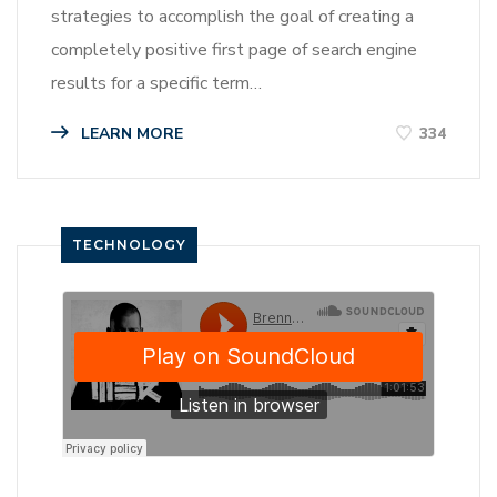
strategies to accomplish the goal of creating a
completely positive first page of search engine
results for a specific term…
LEARN MORE
334
TECHNOLOGY