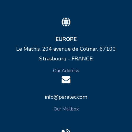
EUROPE
Le Mathis, 204 avenue de Colmar, 67100
Strasbourg - FRANCE
Our Address
info@paralec.com
Our Mailbox