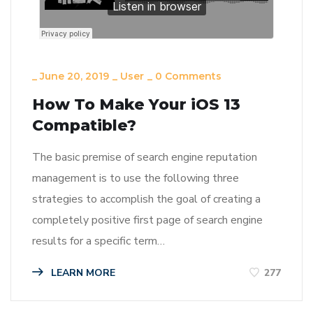
_
June 20, 2019
_
User
_
0 Comments
How To Make Your iOS 13
Compatible?
The basic premise of search engine reputation
management is to use the following three
strategies to accomplish the goal of creating a
completely positive first page of search engine
results for a specific term…
LEARN MORE
277