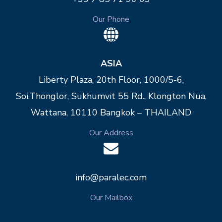
Our Phone
ASIA
Liberty Plaza, 20th Floor, 1000/5-6,
Soi.Thonglor, Sukhumvit 55 Rd., Klongton Nua,
Wattana, 10110 Bangkok – THAILAND
Our Address
info@paralec.com
Our Mailbox