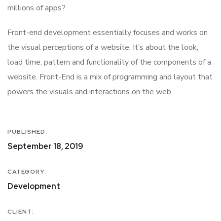
millions of apps?
Front-end development essentially focuses and works on
the visual perceptions of a website. It’s about the look,
load time, pattern and functionality of the components of a
website. Front-End is a mix of programming and layout that
powers the visuals and interactions on the web.
PUBLISHED:
September 18, 2019
CATEGORY:
Development
CLIENT: