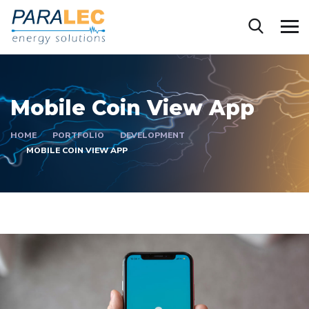
Mobile Coin View App
HOME
PORTFOLIO
DEVELOPMENT
MOBILE COIN VIEW APP