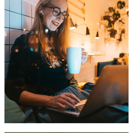
Corporate Website
DEVELOPMENT