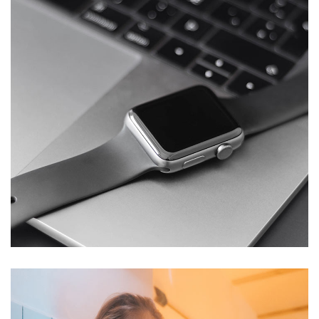
Basics Project
DESIGN
/
DEVELOPMENT