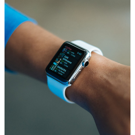
Responsive Design
DEVELOPMENT
/
IDEAS