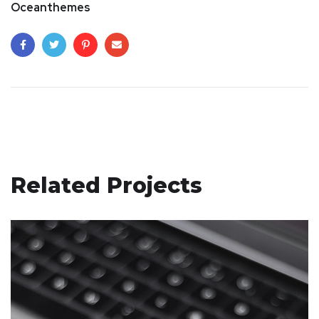
Oceanthemes
Related Projects