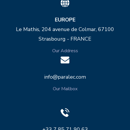
EUROPE
Le Mathis, 204 avenue de Colmar, 67100
Strasbourg - FRANCE
Our Address
info@paralec.com
Our Mailbox
+33 7 85 71 90 63