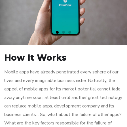
How It Works
Mobile apps have already penetrated every sphere of our
lives and every imaginable business niche. Naturally, the
appeal of mobile apps for its market potential cannot fade
away anytime soon, at least until another great technology
can replace mobile apps. development company and its
business clients. . So, what about the failure of other apps?
What are the key factors responsible for the failure of