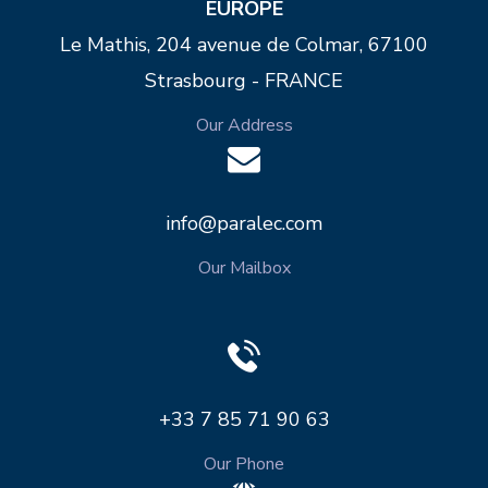
EUROPE
Le Mathis, 204 avenue de Colmar, 67100
Strasbourg - FRANCE
Our Address
info@paralec.com
Our Mailbox
+33 7 85 71 90 63
Our Phone