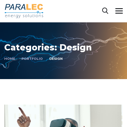
Categories:
Design
HOME
PORTFOLIO
DESIGN