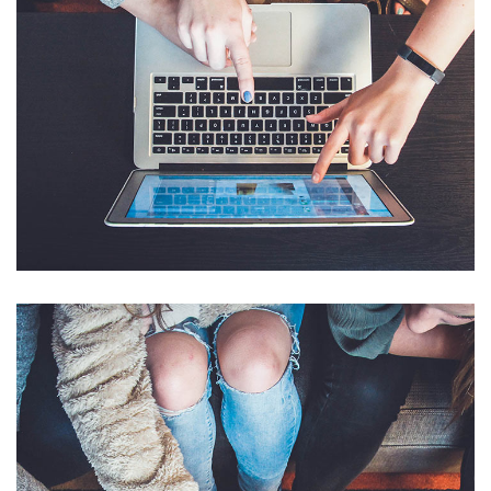
eCommerce Website
DESIGN
/
IDEAS