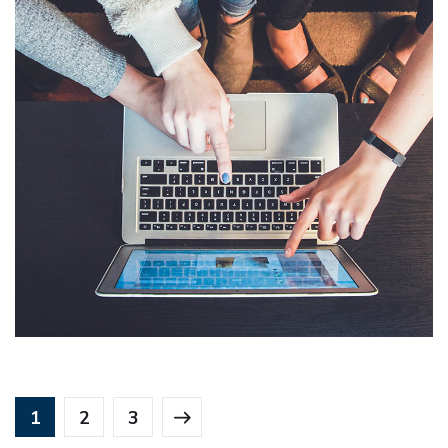
Line Lightning Protection Device
LLPD
DESIGN
/
IDEAS
1
2
3