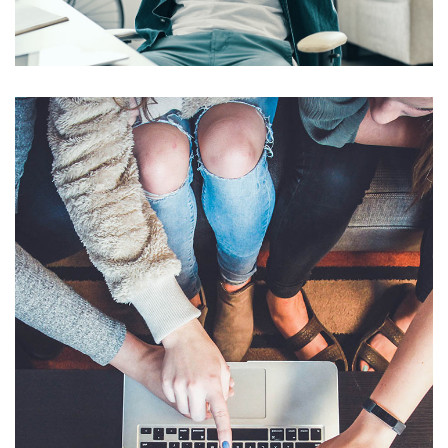
DESIGN
/
IDEAS