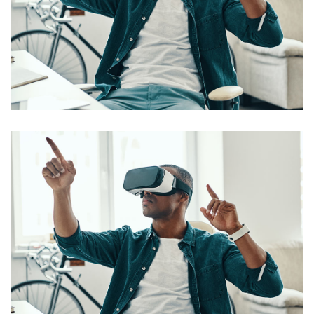
App for Virtual Reality
DESIGN
/
IDEAS
App for Virtual Reality