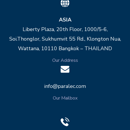
ASIA
Liberty Plaza, 20th Floor, 1000/5-6,
Soi.Thonglor, Sukhumvit 55 Rd., Klongton Nua,
Wattana, 10110 Bangkok – THAILAND
Our Address
info@paralec.com
Our Mailbox