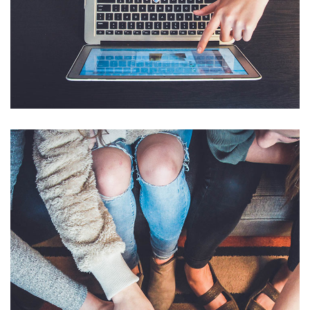
eCommerce Website
DESIGN
/
IDEAS