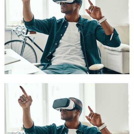
App for Virtual Reality
DESIGN
/
IDEAS