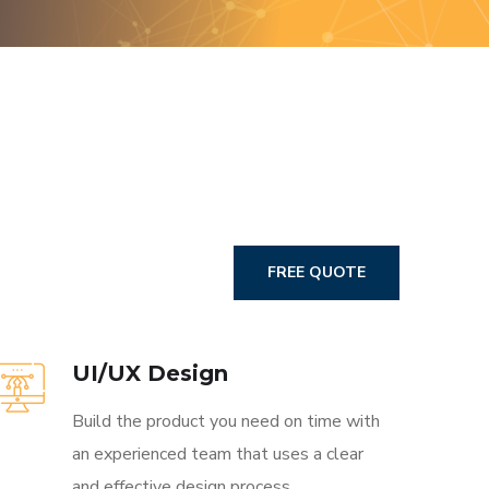
FREE QUOTE
UI/UX Design
Build the product you need on time with
an experienced team that uses a clear
and effective design process.