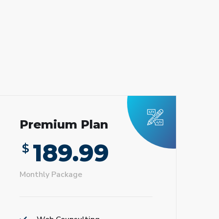
Premium Plan
189.99
$
Monthly Package