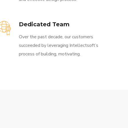
Dedicated Team
Over the past decade, our customers
succeeded by leveraging Intellectsoft’s
process of building, motivating.