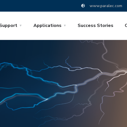
www.paralec.com
Support
Applications
Success Stories