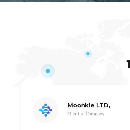
Moonkle LTD,
Client of Company