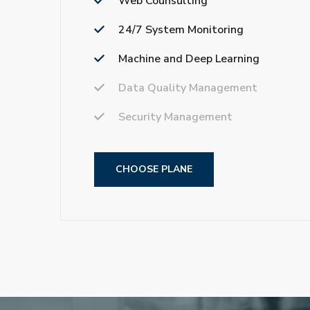
Web Counsulting
24/7 System Monitoring
Machine and Deep Learning
Data Quality Management
Security Management
CHOOSE PLANE