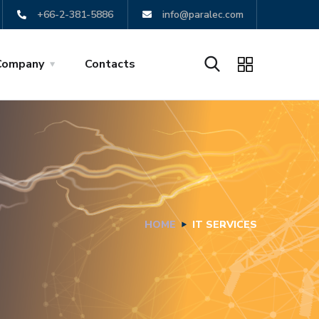
+66-2-381-5886
info@paralec.com
Company
Contacts
HOME
IT SERVICES