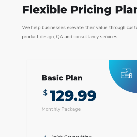
Flexible Pricing Pla
We help businesses elevate their value through cus
product design, QA and consultancy services.
Basic Plan
129.99
$
Monthly Package