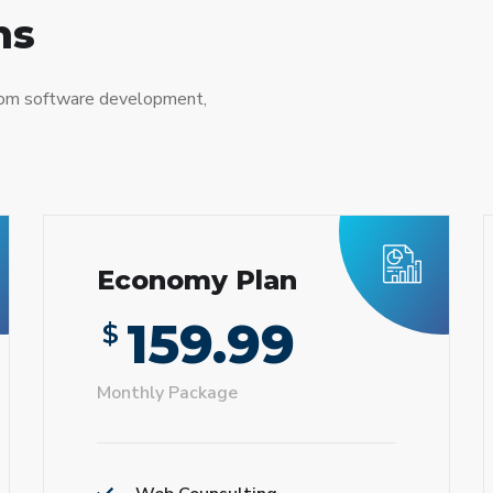
ns
tom software development,
Economy Plan
159.99
$
Monthly Package