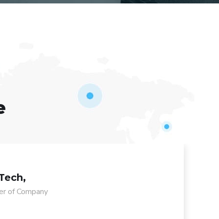
e
Tech,
r of Company