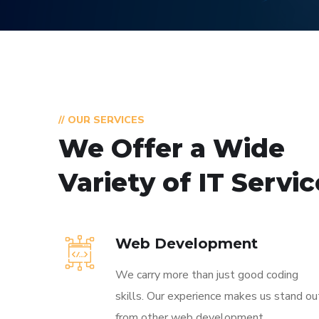
// OUR SERVICES
We Offer a Wide
Variety of IT Servi
Web Development
We carry more than just good coding
skills. Our experience makes us stand ou
from other web development.