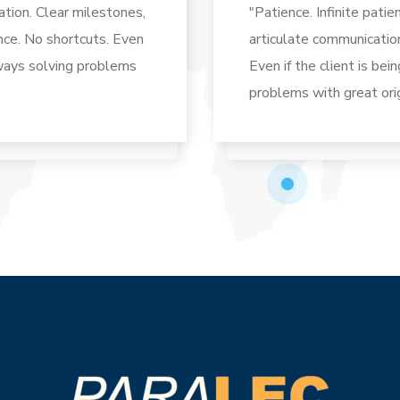
tion. Clear milestones,
"Patience. Infinite pati
ence. No shortcuts. Even
articulate communicatio
always solving problems
Even if the client is bei
problems with great orig