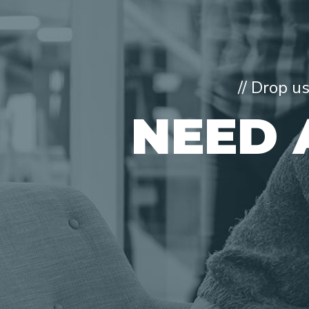
// Drop u
NEED 