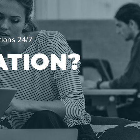
tions 24/7
ATION?