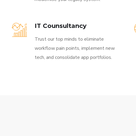
IT Counsultancy
Trust our top minds to eliminate
workflow pain points, implement new
tech, and consolidate app portfolios.