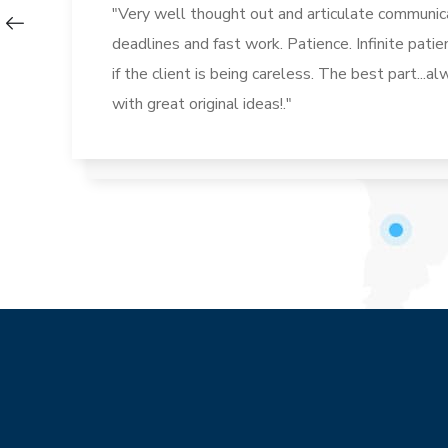
"Very well thought out and articulate communica
deadlines and fast work. Patience. Infinite pati
if the client is being careless. The best part...
with great original ideas!."