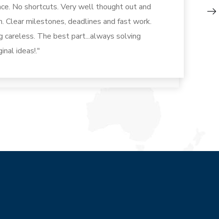
ence. No shortcuts. Very well thought out and
n. Clear milestones, deadlines and fast work.
ng careless. The best part...always solving
inal ideas!."