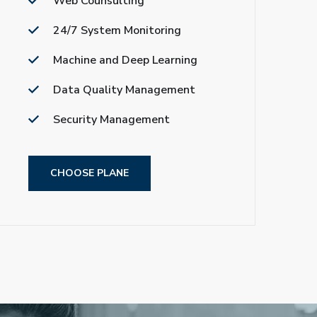
Web Counsulting
24/7 System Monitoring
Machine and Deep Learning
Data Quality Management
Security Management
CHOOSE PLANE