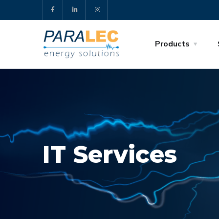
Products
IT Services