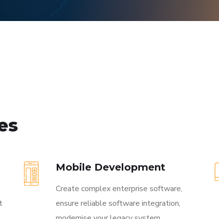
ces
Mobile Development
Create complex enterprise software,
t
ensure reliable software integration,
modernise your legacy system.