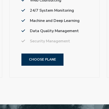
Web Counsulting
24/7 System Monitoring
Machine and Deep Learning
Data Quality Management
Security Management
CHOOSE PLANE