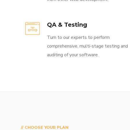
QA & Testing
Turn to our experts to perform
comprehensive, multi-stage testing and
auditing of your software.
// CHOOSE YOUR PLAN