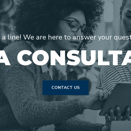
s a line! We are here to answer your ques
A CONSULT
CONTACT US