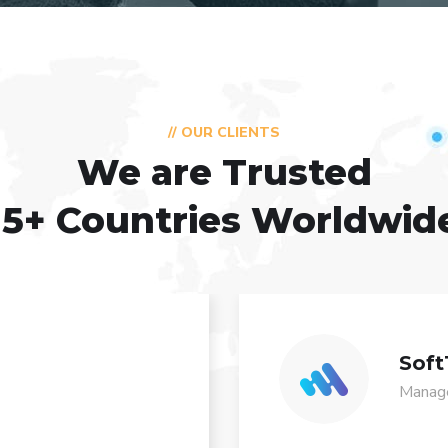
// OUR CLIENTS
We are Trusted
15+ Countries Worldwid
Soft
Manage