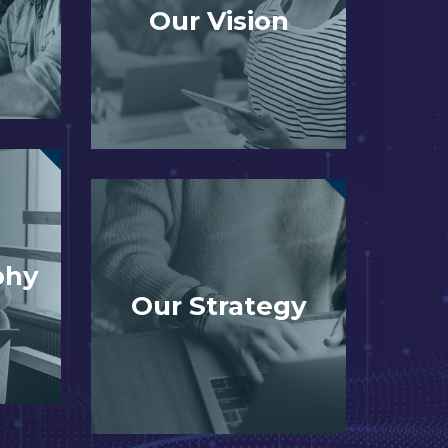
Our Vision
phy
Our Strategy