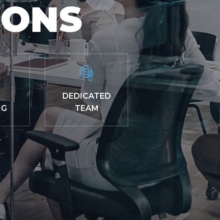
IONS
DEDICATED
NG
TEAM