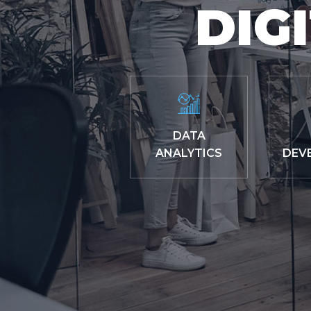
DIG
DATA
ANALYTICS
DEV