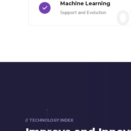
Machine Learning
0
Support and Evolution
// TECHNOLOGY INDEX