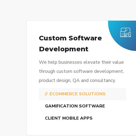
Custom Software
Development
We help businesses elevate their value
through custom software development,
product design, QA and consultancy.
ECOMMERCE SOLUTIONS
GAMIFICATION SOFTWARE
CLIENT MOBILE APPS