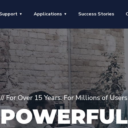
Support
Applications
Success Stories
// For Over 15 Years. For Millions of Users
POWERFUL