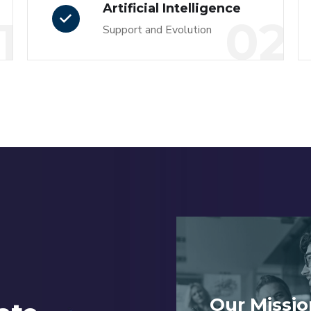
Artificial Intelligence
1
02
Support and Evolution
Our Missio