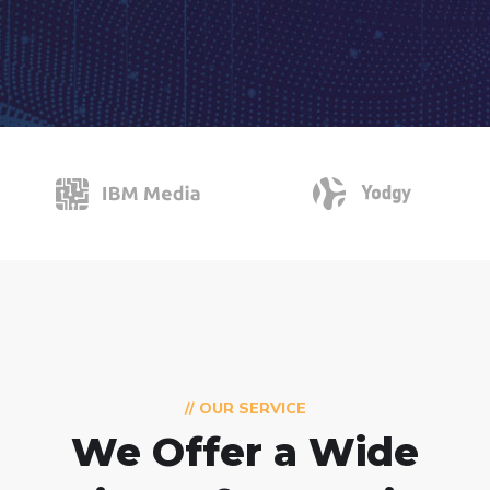
// OUR SERVICE
We Offer a Wide