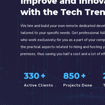
Improve and Innov
with the Tech Tre
We hire and build your own remote dedicated dev
tailored to your specific needs. Get professional fu
who work exclusively for you as a part of your com
the practical aspects related to hiring and hosting 
premises, thus saving you half a cost and a lot of ef
330
+
850
+
Active Clients
Projects Done