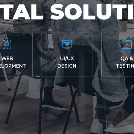
ITAL SOLUT
WEB
UI/UX
QA &
ELOPMENT
DESIGN
TESTI