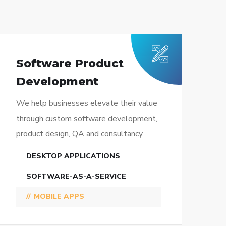
Software Product
Development
We help businesses elevate their value
through custom software development,
product design, QA and consultancy.
DESKTOP APPLICATIONS
SOFTWARE-AS-A-SERVICE
MOBILE APPS