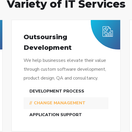
Variety of IT Services
Outsoursing
Development
We help businesses elevate their value
through custom software development,
product design, QA and consultancy.
DEVELOPMENT PROCESS
CHANGE MANAGEMENT
APPLICATION SUPPORT