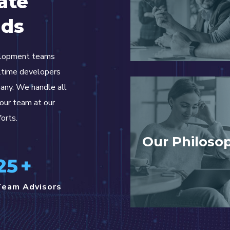
ate
nds
elopment teams
lltime developers
pany. We handle all
your team at our
forts.
Our Philoso
25
+
Team Advisors