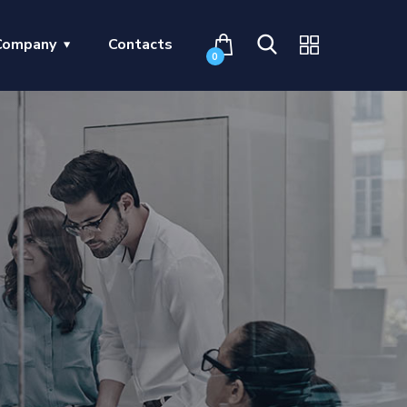
Company
Contacts
0