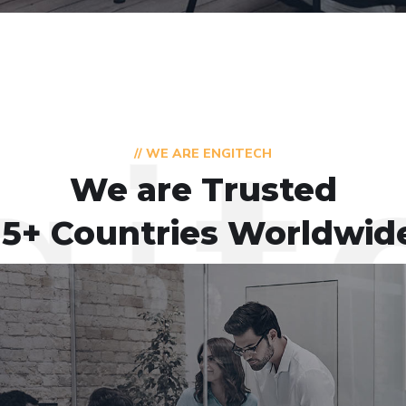
// WE ARE ENGITECH
We are Trusted
15+ Countries Worldwid