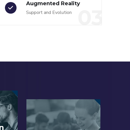
Augmented Reality
03
Support and Evolution
n