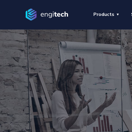
Products